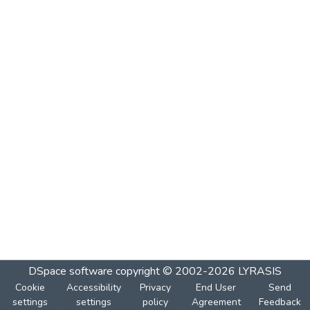
DSpace software
copyright © 2002-2026
LYRASIS
Cookie
Accessibility
Privacy
End User
Send
settings
settings
policy
Agreement
Feedback