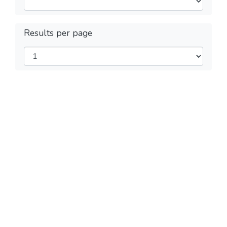
Results per page