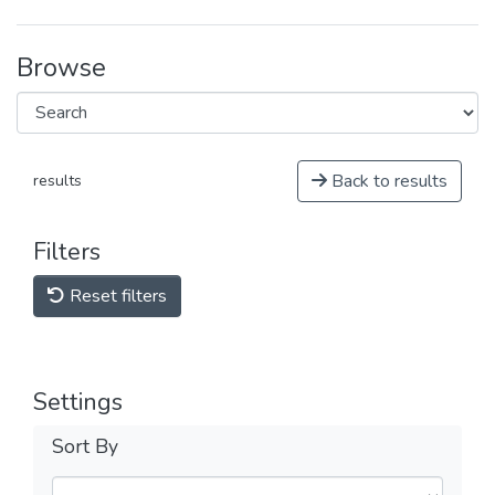
Browse
Back to results
results
Filters
Reset filters
Settings
Sort By