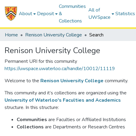
Communities
All of
About
Deposit
&
Statistics
UWSpace
Collections
Home
Renison University College
Search
Renison University College
Permanent URI for this community
https://uwspace.uwaterloo.ca/handle/10012/11119
Welcome to the
Renison University College
community.
This community and it’s collections are organized using the
University of Waterloo's Faculties and Academics
structure. In this structure:
Communities
are Faculties or Affiliated Institutions
Collections
are Departments or Research Centres