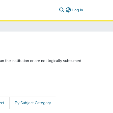
(current)
Log In
n the institution or are not logically subsumed
ect
By Subject Category