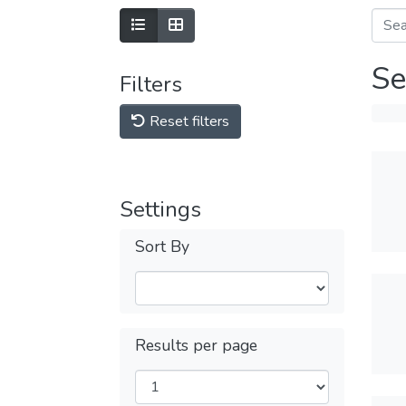
Se
Filters
Reset filters
Settings
Sort By
Results per page