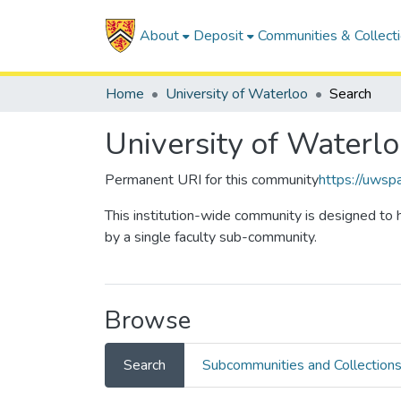
About
Deposit
Communities & Collect
Home
University of Waterloo
Search
University of Waterl
Permanent URI for this community
https://uwsp
This institution-wide community is designed to h
by a single faculty sub-community.
Browse
Search
Subcommunities and Collection