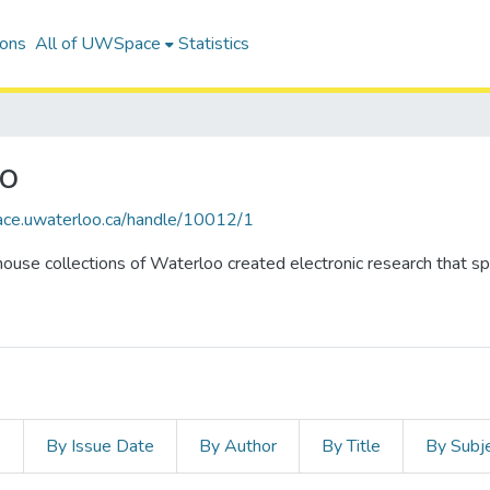
ions
All of UWSpace
Statistics
oo
ace.uwaterloo.ca/handle/10012/1
ouse collections of Waterloo created electronic research that spa
s
By Issue Date
By Author
By Title
By Subj