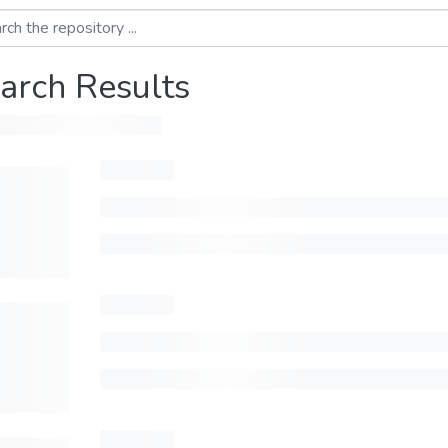
arch Results