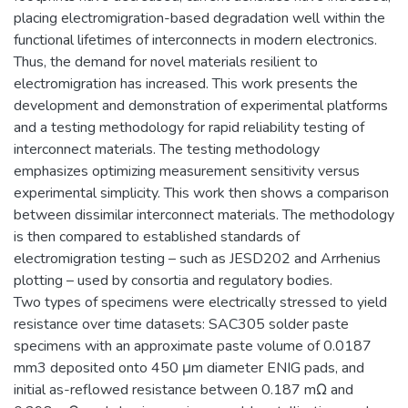
placing electromigration-based degradation well within the
functional lifetimes of interconnects in modern electronics.
Thus, the demand for novel materials resilient to
electromigration has increased. This work presents the
development and demonstration of experimental platforms
and a testing methodology for rapid reliability testing of
interconnect materials. The testing methodology
emphasizes optimizing measurement sensitivity versus
experimental simplicity. This work then shows a comparison
between dissimilar interconnect materials. The methodology
is then compared to established standards of
electromigration testing – such as JESD202 and Arrhenius
plotting – used by consortia and regulatory bodies.
Two types of specimens were electrically stressed to yield
resistance over time datasets: SAC305 solder paste
specimens with an approximate paste volume of 0.0187
mm3 deposited onto 450 μm diameter ENIG pads, and
initial as-reflowed resistance between 0.187 mΩ and