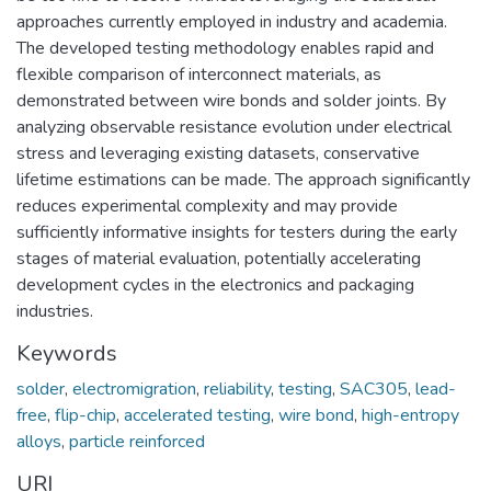
approaches currently employed in industry and academia.
The developed testing methodology enables rapid and
flexible comparison of interconnect materials, as
demonstrated between wire bonds and solder joints. By
analyzing observable resistance evolution under electrical
stress and leveraging existing datasets, conservative
lifetime estimations can be made. The approach significantly
reduces experimental complexity and may provide
sufficiently informative insights for testers during the early
stages of material evaluation, potentially accelerating
development cycles in the electronics and packaging
industries.
Keywords
solder
,
electromigration
,
reliability
,
testing
,
SAC305
,
lead-
free
,
flip-chip
,
accelerated testing
,
wire bond
,
high-entropy
alloys
,
particle reinforced
URI