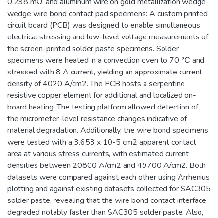
0.298 mΩ, and aluminum wire on gold metallization wedge-
wedge wire bond contact pad specimens: A custom printed
circuit board (PCB) was designed to enable simultaneous
electrical stressing and low-level voltage measurements of
the screen-printed solder paste specimens. Solder
specimens were heated in a convection oven to 70 ℃ and
stressed with 8 A current, yielding an approximate current
density of 4020 A/cm2. The PCB hosts a serpentine
resistive copper element for additional and localized on-
board heating. The testing platform allowed detection of
the micrometer-level resistance changes indicative of
material degradation. Additionally, the wire bond specimens
were tested with a 3.653 x 10-5 cm2 apparent contact
area at various stress currents, with estimated current
densities between 20800 A/cm2 and 49700 A/cm2. Both
datasets were compared against each other using Arrhenius
plotting and against existing datasets collected for SAC305
solder paste, revealing that the wire bond contact interface
degraded notably faster than SAC305 solder paste. Also,