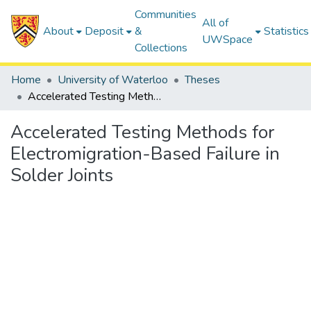
Communities
All of
About
Deposit
&
Statistics
UWSpace
Collections
Home
University of Waterloo
Theses
Accelerated Testing Methods for Electromigration-Based Failure in Solder Joints
Accelerated Testing Methods for
Electromigration-Based Failure in
Solder Joints