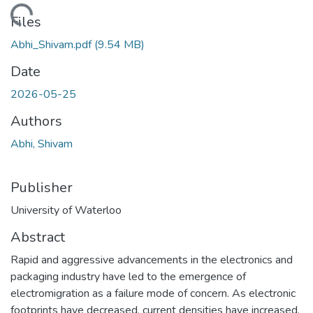
ading...
Files
Abhi_Shivam.pdf
(9.54 MB)
Date
2026-05-25
Authors
Abhi, Shivam
Publisher
University of Waterloo
Abstract
Rapid and aggressive advancements in the electronics and
packaging industry have led to the emergence of
electromigration as a failure mode of concern. As electronic
footprints have decreased, current densities have increased,