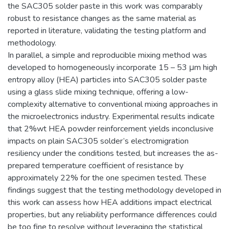
the SAC305 solder paste in this work was comparably
robust to resistance changes as the same material as
reported in literature, validating the testing platform and
methodology.
In parallel, a simple and reproducible mixing method was
developed to homogeneously incorporate 15 – 53 μm high
entropy alloy (HEA) particles into SAC305 solder paste
using a glass slide mixing technique, offering a low-
complexity alternative to conventional mixing approaches in
the microelectronics industry. Experimental results indicate
that 2%wt HEA powder reinforcement yields inconclusive
impacts on plain SAC305 solder’s electromigration
resiliency under the conditions tested, but increases the as-
prepared temperature coefficient of resistance by
approximately 22% for the one specimen tested. These
findings suggest that the testing methodology developed in
this work can assess how HEA additions impact electrical
properties, but any reliability performance differences could
be too fine to resolve without leveraging the statistical