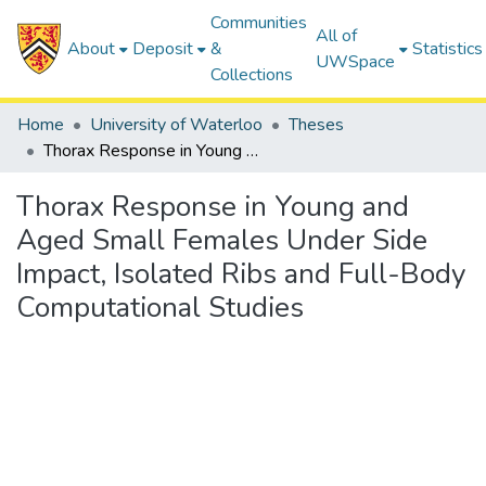
Communities
All of
About
Deposit
&
Statistics
UWSpace
Collections
Home
University of Waterloo
Theses
Thorax Response in Young and Aged Small Females Under Side Impact, Isolated Ribs and Full-Body Computational Studies
Thorax Response in Young and
Aged Small Females Under Side
Impact, Isolated Ribs and Full-Body
Computational Studies