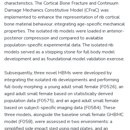
characteristics. The Cortical Bone Fracture and Continuum
Damage Mechanics Constitutive Model (CFraC) was
implemented to enhance the representation of rib cortical
bone material behaviour, integrating age-specific mechanical
properties. The isolated rib models were loaded in anterior-
posterior compression and compared to available
population-specific experimental data. The isolated rib
models served as a stepping stone for full body model
development and as foundational model validation exercise.
Subsequently, three novel HBMs were developed by
integrating the isolated rib developments and performing
full-body morphing: a young adult small female (F0526), an
aged adult small female based on statistically derived
population data (F0575), and an aged adult small female
based on subject-specific imaging data (F0584). These
three models, alongside the baseline small female GHBMC
model (F05B), were assessed in two environments: a
simplified side impact sled using rigid plates, and an