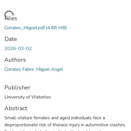
ding...
Files
Corrales_Miguel.pdf
(4.88 MB)
Date
2026-03-02
Authors
Corrales Fabre, Miguel Angel
Publisher
University of Waterloo
Abstract
Small-stature females and aged individuals face a
disproportionate risk of thoracic injury in automotive crashes.