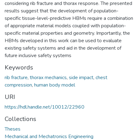
considering rib fracture and thorax response. The presented
results suggest that the development of population-
specific tissue-level-predictive HBMs require a combination
of appropriate material models coupled with population-
specific material properties and geometry. Importantly, the
HBMs developed in this work can be used to evaluate
existing safety systems and aid in the development of
future inclusive safety systems
Keywords
rib fracture
,
thorax mechanics
,
side impact
,
chest
compression
,
human body model
URI
https://hdl.handle.net/10012/22960
Collections
Theses
Mechanical and Mechatronics Engineering