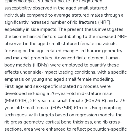
Epidemiological studies indicate the heightened
susceptibility observed in the aged small statured
individuals compared to average statured males through a
significantly increased number of rib fractures (NRF),
especially in side impacts. The present thesis investigates
the biomechanical factors contributing to the increased NRF
observed in the aged small statured female individuals,
focusing on the age-related changes in thoracic geometry
and material properties. Advanced finite element human
body models (HBMs) were employed to quantify these
effects under side-impact loading conditions, with a specific
emphasis on young and aged small female modelling.
First, age and sex-specific isolated rib models were
developed including a 26-year-old mid-stature male
(M5026IR), 26-year-old small female (F0526IR) and a 75-
year-old small female (F0575IR) 6th rib. Using morphing
techniques, with targets based on regression models, the
rib gross geometry, cortical bone thickness, and rib cross-
sectional area were enhanced to reflect population-specific