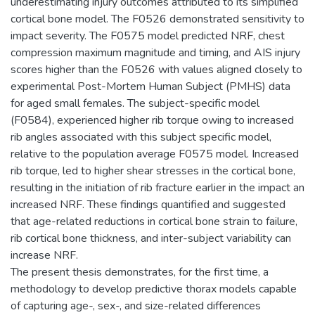
underestimating injury outcomes attributed to its simplified
cortical bone model. The F0526 demonstrated sensitivity to
impact severity. The F0575 model predicted NRF, chest
compression maximum magnitude and timing, and AIS injury
scores higher than the F0526 with values aligned closely to
experimental Post-Mortem Human Subject (PMHS) data
for aged small females. The subject-specific model
(F0584), experienced higher rib torque owing to increased
rib angles associated with this subject specific model,
relative to the population average F0575 model. Increased
rib torque, led to higher shear stresses in the cortical bone,
resulting in the initiation of rib fracture earlier in the impact an
increased NRF. These findings quantified and suggested
that age-related reductions in cortical bone strain to failure,
rib cortical bone thickness, and inter-subject variability can
increase NRF.
The present thesis demonstrates, for the first time, a
methodology to develop predictive thorax models capable
of capturing age-, sex-, and size-related differences