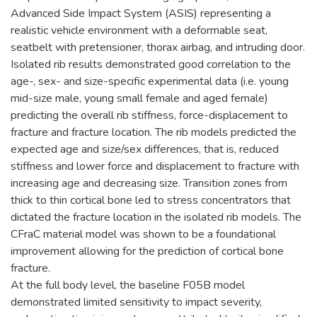
Advanced Side Impact System (ASIS) representing a
realistic vehicle environment with a deformable seat,
seatbelt with pretensioner, thorax airbag, and intruding door.
Isolated rib results demonstrated good correlation to the
age-, sex- and size-specific experimental data (i.e. young
mid-size male, young small female and aged female)
predicting the overall rib stiffness, force-displacement to
fracture and fracture location. The rib models predicted the
expected age and size/sex differences, that is, reduced
stiffness and lower force and displacement to fracture with
increasing age and decreasing size. Transition zones from
thick to thin cortical bone led to stress concentrators that
dictated the fracture location in the isolated rib models. The
CFraC material model was shown to be a foundational
improvement allowing for the prediction of cortical bone
fracture.
At the full body level, the baseline F05B model
demonstrated limited sensitivity to impact severity,