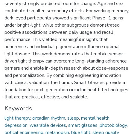
severity strongly predicted room for change. Age and sex
contributed smaller, secondary effects. For working memory,
dark-eyed participants showed significant Phase~1 gains
under bright-light, while other subgroups demonstrated
positive associations between daily usage and recall
performance. This yielded meaningful insights that
adherence and individual pigmentation influence optimal
light dosage. This work demonstrates that mobile sensor-
driven light therapy can overcome long-standing adherence
barriers and enable in-depth research about dose–response
and personalization. By combining engineering innovation
with clinical validation, the Lumos Smart Glasses provide a
foundation for next-generation circadian health technologies
that are practical, effective, and scalable.
Keywords
light therapy
,
circadian rhythm
,
sleep
,
mental health
,
depression
,
wearable devices
,
smart glasses
,
photobiology
,
optical engineering
,
melanopsin
,
blue light
,
sleep quality
,