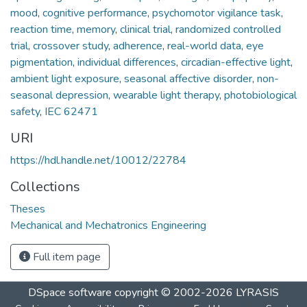
mood
,
cognitive performance
,
psychomotor vigilance task
,
reaction time
,
memory
,
clinical trial
,
randomized controlled
trial
,
crossover study
,
adherence
,
real-world data
,
eye
pigmentation
,
individual differences
,
circadian-effective light
,
ambient light exposure
,
seasonal affective disorder
,
non-
seasonal depression
,
wearable light therapy
,
photobiological
safety
,
IEC 62471
URI
https://hdl.handle.net/10012/22784
Collections
Theses
Mechanical and Mechatronics Engineering
Full item page
DSpace software
copyright © 2002-2026
LYRASIS