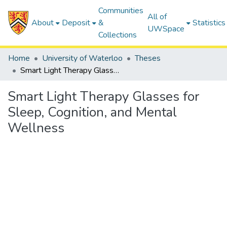
Communities
All of
About
Deposit
&
Statistics
UWSpace
Collections
Home
University of Waterloo
Theses
Smart Light Therapy Glasses for Sleep, Cognition, and Mental Wellness
Smart Light Therapy Glasses for
Sleep, Cognition, and Mental
Wellness