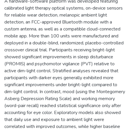
A hardware-software platform was developed featuring
calibrated light therapy optical systems, on-device sensors
for reliable wear detection, melanopic ambient light
detection, an FCC-approved Bluetooth module with a
custom antenna, as well as a compatible cloud-connected
mobile app. More than 100 units were manufactured and
deployed in a double-blind, randomized, placebo-controlled
crossover clinical trial. Participants receiving bright-light
showed significant improvements in sleep disturbance
(PROMIS) and psychomotor vigilance (PVT) relative to
active dim-light control. Stratified analyses revealed that
participants with darker eyes generally exhibited more
significant improvements under bright-light compared to
dim-light control. In contrast, mood (using the Montegomery
Asberg Depression Rating Scale) and working memory
(word-pair recall) reached statistical significance only after
accounting for eye color. Exploratory models also showed
that daily use and exposure to ambient light were
correlated with improved outcomes, while higher baseline