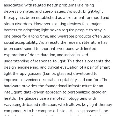
associated with related health problems like rising
depression rates and sleep issues. As such, bright-light
therapy has been established as a treatment for mood and
sleep disorders. However, existing devices face major
barriers to adoption; light boxes require people to stay in
one place for a long time, and wearable products often lack
social acceptability. As a result, the research literature has
been constrained to short interventions with limited
exploration of dose, duration, and individualized
understanding of response to light. This thesis presents the
design, engineering, and clinical evaluation of a pair of smart
light therapy glasses (Lumos glasses) developed to
improve convenience, social acceptability, and comfort. The
hardware provides the foundational infrastructure for an
intelligent, data-driven approach to personalized circadian
health. The glasses use a nanotechnology lens with
wavelength-based reflection, which allows key light therapy
components to be compacted into a classic glasses shape.