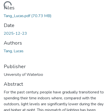
ading...
Files
Tang_Lucas.pdf
(70.73 MB)
Date
2025-12-23
Authors
Tang, Lucas
Publisher
University of Waterloo
Abstract
For the past century, people have gradually transitioned to
spending their time indoors where, compared with the
outdoors, light levels are significantly lower during the day
and higher at night. This mismatch of lighting has been