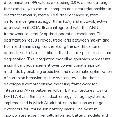
determination (R²) values exceeding 0.99, demonstrating
their capability to capture complex nonlinear relationships in
electrochemical systems. To further enhance system
performance, genetic algorithms (GA) and multi-objective
optimization (NSGA-II) are integrated with the ANN
framework to identify optimal operating conditions. The
optimization results reveal trade-offs between maximizing
Ecorr and minimizing Icorr, enabling the identification of
optimal electrolyte conditions that balance performance and
degradation. This integrated modeling approach represents
a significant advancement over conventional empirical
methods by enabling predictive and systematic optimization
of corrosion behavior. At the system level, the thesis
develops a comprehensive modeling framework for
integrating Al-air batteries within EV architectures. Using
MATLAB and Simulink, a dual-energy storage system is
implemented in which Al-air batteries function as range
extenders for lithium-ion battery packs. The system
incorporates experimentally informed battery models and