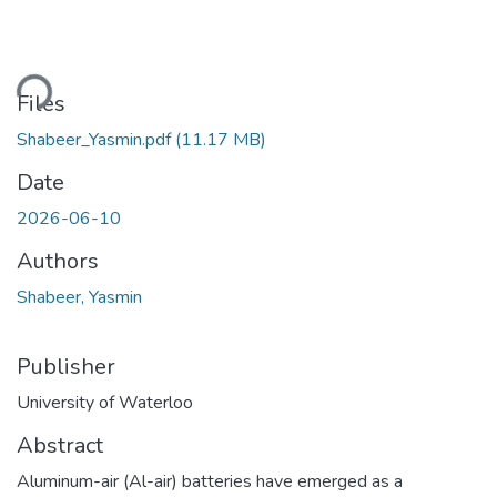
Loading...
Files
Shabeer_Yasmin.pdf
(11.17 MB)
Date
2026-06-10
Authors
Shabeer, Yasmin
Publisher
University of Waterloo
Abstract
Aluminum-air (Al-air) batteries have emerged as a