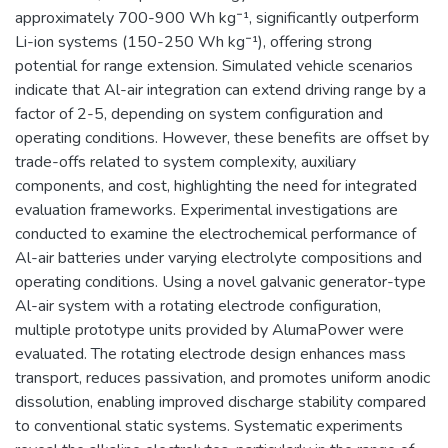
approximately 700-900 Wh kg⁻¹, significantly outperform
Li-ion systems (150-250 Wh kg⁻¹), offering strong
potential for range extension. Simulated vehicle scenarios
indicate that Al-air integration can extend driving range by a
factor of 2-5, depending on system configuration and
operating conditions. However, these benefits are offset by
trade-offs related to system complexity, auxiliary
components, and cost, highlighting the need for integrated
evaluation frameworks. Experimental investigations are
conducted to examine the electrochemical performance of
Al-air batteries under varying electrolyte compositions and
operating conditions. Using a novel galvanic generator-type
Al-air system with a rotating electrode configuration,
multiple prototype units provided by AlumaPower were
evaluated. The rotating electrode design enhances mass
transport, reduces passivation, and promotes uniform anodic
dissolution, enabling improved discharge stability compared
to conventional static systems. Systematic experiments