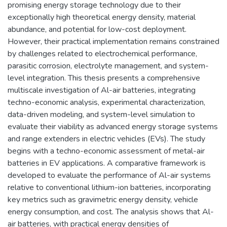
promising energy storage technology due to their
exceptionally high theoretical energy density, material
abundance, and potential for low-cost deployment.
However, their practical implementation remains constrained
by challenges related to electrochemical performance,
parasitic corrosion, electrolyte management, and system-
level integration. This thesis presents a comprehensive
multiscale investigation of Al-air batteries, integrating
techno-economic analysis, experimental characterization,
data-driven modeling, and system-level simulation to
evaluate their viability as advanced energy storage systems
and range extenders in electric vehicles (EVs). The study
begins with a techno-economic assessment of metal-air
batteries in EV applications. A comparative framework is
developed to evaluate the performance of Al-air systems
relative to conventional lithium-ion batteries, incorporating
key metrics such as gravimetric energy density, vehicle
energy consumption, and cost. The analysis shows that Al-
air batteries, with practical energy densities of