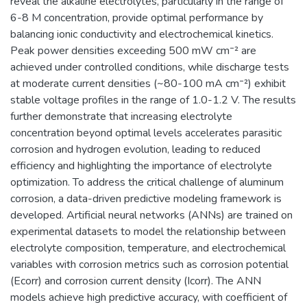
reveal the alkaline electrolytes, particularly in the range of
6-8 M concentration, provide optimal performance by
balancing ionic conductivity and electrochemical kinetics.
Peak power densities exceeding 500 mW cm⁻² are
achieved under controlled conditions, while discharge tests
at moderate current densities (~80-100 mA cm⁻²) exhibit
stable voltage profiles in the range of 1.0-1.2 V. The results
further demonstrate that increasing electrolyte
concentration beyond optimal levels accelerates parasitic
corrosion and hydrogen evolution, leading to reduced
efficiency and highlighting the importance of electrolyte
optimization. To address the critical challenge of aluminum
corrosion, a data-driven predictive modeling framework is
developed. Artificial neural networks (ANNs) are trained on
experimental datasets to model the relationship between
electrolyte composition, temperature, and electrochemical
variables with corrosion metrics such as corrosion potential
(Ecorr) and corrosion current density (Icorr). The ANN
models achieve high predictive accuracy, with coefficient of