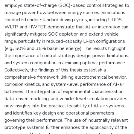
employs state-of-charge (SOC)-based control strategies to
manage power flow between energy sources. Simulations
conducted under standard driving cycles, including UDDS,
WLTP, and HWFET, demonstrate that Al-air integration can
significantly mitigate SOC depletion and extend vehicle
range, particularly in reduced-capacity Li-ion configurations
(e.g., 50% and 35% baseline energy). The results highlight
the importance of control strategy design, power limitations,
and system configuration in achieving optimal performance.
Collectively, the findings of this thesis establish a
comprehensive framework linking electrochemical behavior,
corrosion kinetics, and system-level performance of Al-air
batteries. The integration of experimental characterization,
data-driven modeling, and vehicle-level simulation provides
new insights into the practical feasibility of Al-air systems
and identifies key design and operational parameters
governing their performance. The use of industrially relevant
prototype systems further enhances the applicability of the