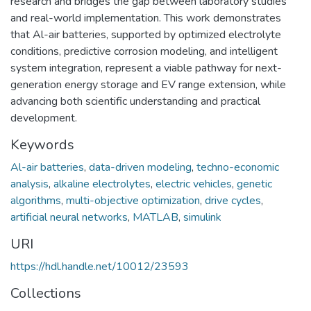
research and bridges the gap between laboratory studies
and real-world implementation. This work demonstrates
that Al-air batteries, supported by optimized electrolyte
conditions, predictive corrosion modeling, and intelligent
system integration, represent a viable pathway for next-
generation energy storage and EV range extension, while
advancing both scientific understanding and practical
development.
Keywords
Al-air batteries
,
data-driven modeling
,
techno-economic
analysis
,
alkaline electrolytes
,
electric vehicles
,
genetic
algorithms
,
multi-objective optimization
,
drive cycles
,
artificial neural networks
,
MATLAB
,
simulink
URI
https://hdl.handle.net/10012/23593
Collections