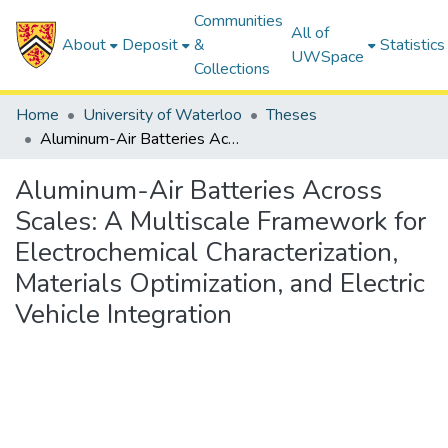
Communities
All of
About
Deposit
&
Statistics
UWSpace
Collections
Home
University of Waterloo
Theses
Aluminum-Air Batteries Across Scales: A Multiscale Framework for Electrochemical Characterization, Materials Optimization, and Electric Vehicle Integration
Aluminum-Air Batteries Across
Scales: A Multiscale Framework for
Electrochemical Characterization,
Materials Optimization, and Electric
Vehicle Integration